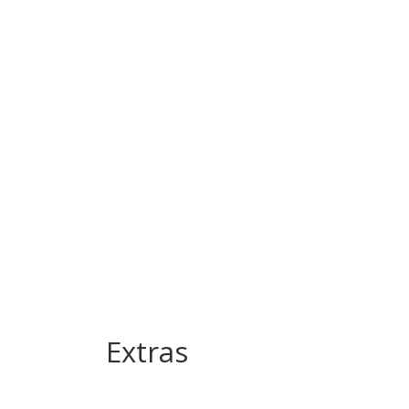
Extras