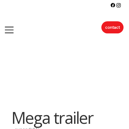
contact
Mega trailer