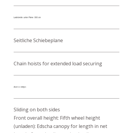
Ladebreite unter Plane 300 cm
Seitliche Schiebeplane
Chain hoists for extended load securing
Access ramps
Sliding on both sides
Front overall height: Fifth wheel height
(unladen): Edscha canopy for length in net