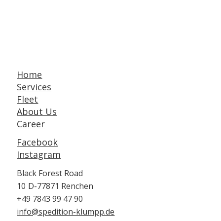
Home
Services
Fleet
About Us
Career
Facebook
Instagram
Black Forest Road
10
D-77871 Renchen
+49 7843 99 47 90
info@spedition-klumpp.de