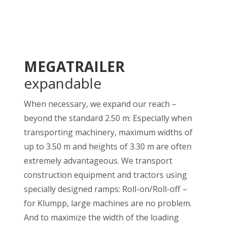
MEGATRAILER
expandable
When necessary, we expand our reach –
beyond the standard 2.50 m: Especially when
transporting machinery, maximum widths of
up to 3.50 m and heights of 3.30 m are often
extremely advantageous. We transport
construction equipment and tractors using
specially designed ramps: Roll-on/Roll-off –
for Klumpp, large machines are no problem.
And to maximize the width of the loading