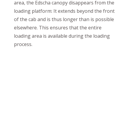
area, the Edscha canopy disappears from the
loading platform: It extends beyond the front
of the cab and is thus longer than is possible
elsewhere. This ensures that the entire
loading area is available during the loading
process.