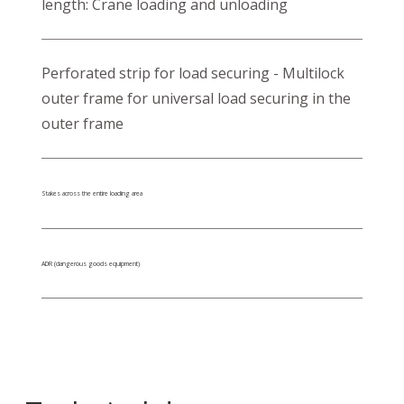
length: Crane loading and unloading
Perforated strip for load securing - Multilock
outer frame for universal load securing in the
outer frame
Stakes across the entire loading area
ADR (dangerous goods equipment)