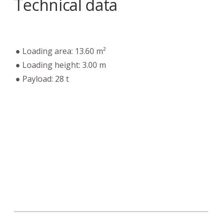
Technical data
● Loading area: 13.60 m²
● Loading height: 3.00 m
● Payload: 28 t