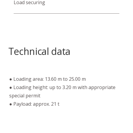
Load securing
Technical data
● Loading area: 13.60 m to 25.00 m
● Loading height: up to 3.20 m with appropriate
special permit
● Payload: approx. 21 t