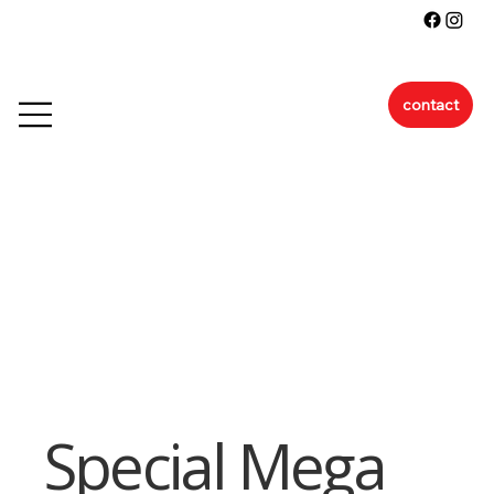
contact
Special Mega