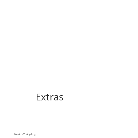
Extras
Container-Verriegelung