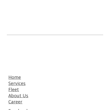
Home
Services
Fleet
About Us
Career