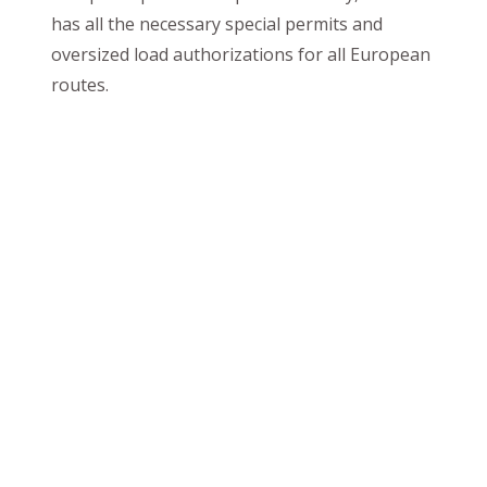
has all the necessary special permits and
oversized load authorizations for all European
routes.