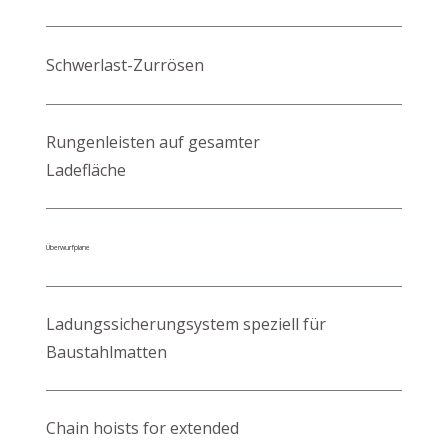
Schwerlast-Zurrösen
Rungenleisten auf gesamter
Ladefläche
Überwurfplane
Ladungssicherungsystem speziell für
Baustahlmatten
Chain hoists for extended