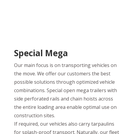
Special Mega
Our main focus is on transporting vehicles on
the move. We offer our customers the best
possible solutions through optimized vehicle
combinations. Special open mega trailers with
side perforated rails and chain hoists across
the entire loading area enable optimal use on
construction sites.
If required, our vehicles also carry tarpaulins
for splash-proof transport. Naturally, our fleet